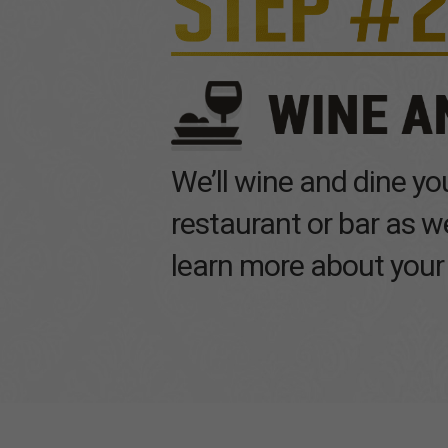
We’ll wine and dine you
restaurant or bar as 
learn more about your