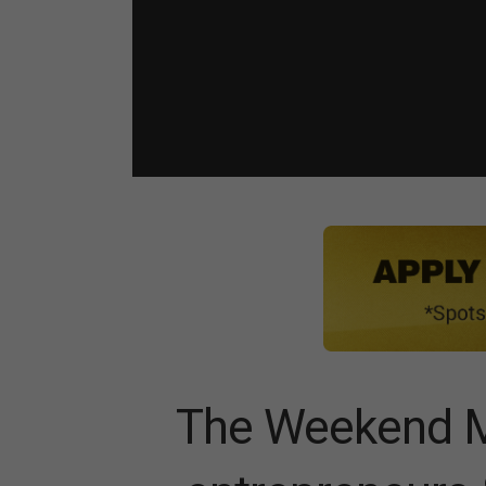
The Weekend M