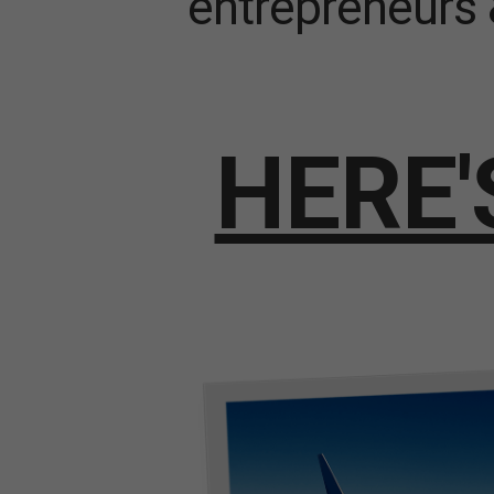
entrepreneurs 
HERE'