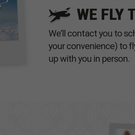
We’ll contact you to s
your convenience) to fl
up with you in person.