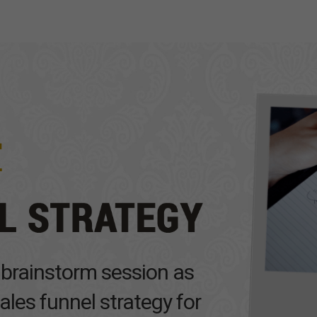
 brainstorm session as
ales funnel strategy for