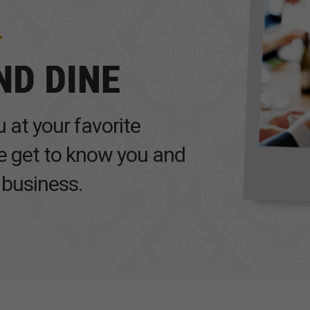
 at your favorite
we get to know you and
 business.