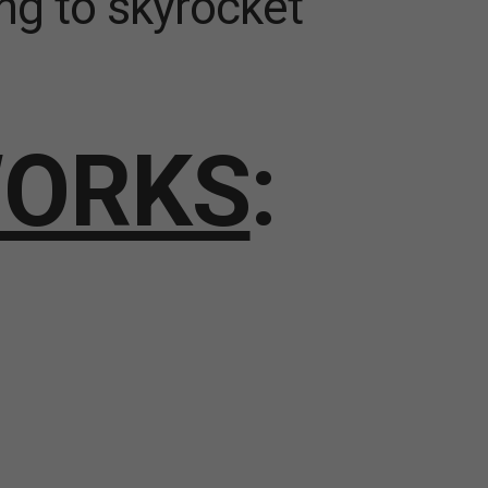
ng to skyrocket
WORKS
: