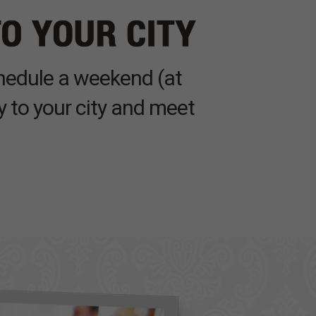
chedule a weekend (at
y to your city and meet