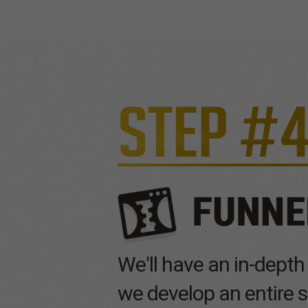
We'll have an in-depth
we develop an entire s