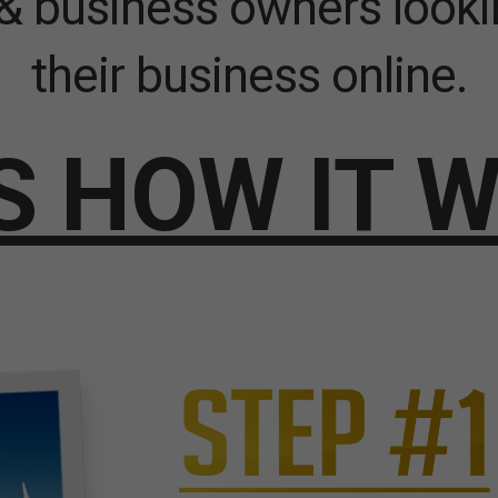
& business owners looki
their business online.
S HOW IT 