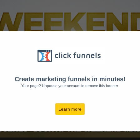
Create marketing funnels in minutes!
Your page? Unpause your account to remove this banner.
Learn more