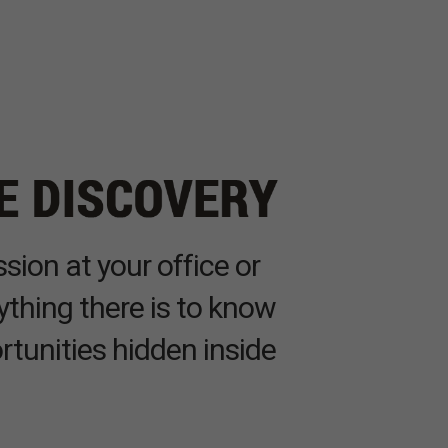
sion at your office or
ything there is to know
rtunities hidden inside