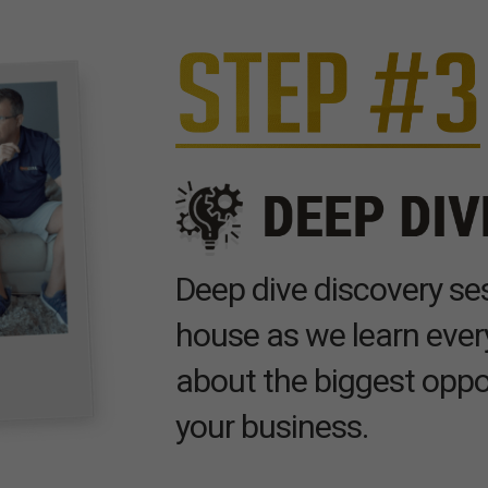
Deep dive discovery ses
house as we learn ever
about the biggest oppo
your business.