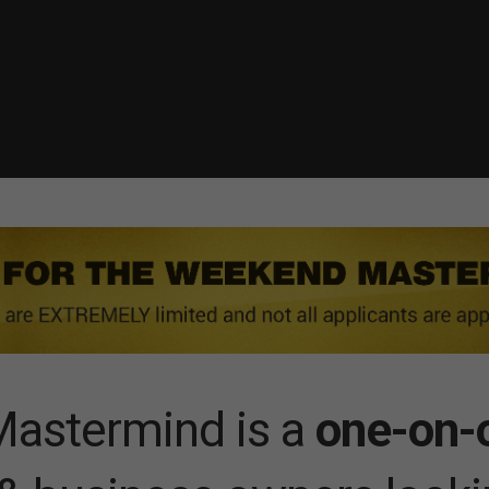
astermind is a
one-on-