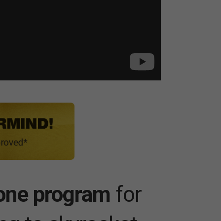
one program
for